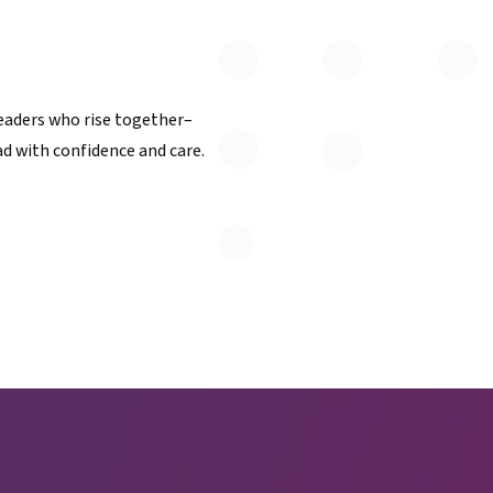
eaders who rise together–
d with confidence and care.