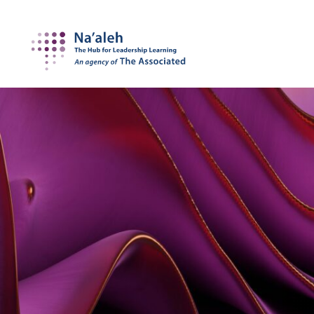
Na'aleh