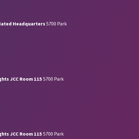
iated Headquarters
5700 Park
ghts JCC Room 115
5700 Park
ghts JCC Room 115
5700 Park