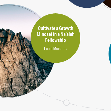
Cultivate a Growth
Mindset in a Na’aleh
Fellowship
Learn More