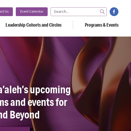
facebook
act Us
Event Calendar
Search
Leadership Cohorts and Circles
Programs & Events
a’aleh’s upcoming
s and events for
nd Beyond