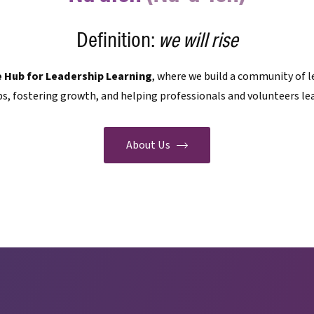
Definition:
we will rise
e Hub for Leadership Learning
, where we build a community of l
s, fostering growth, and helping professionals and volunteers lea
About Us