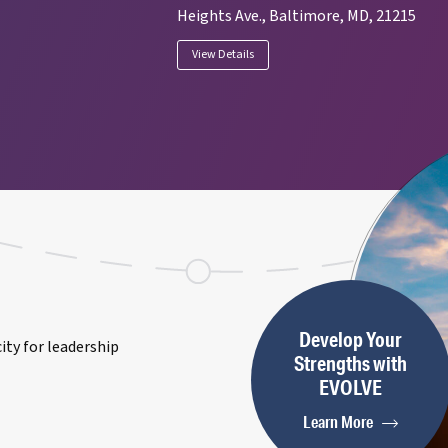
Heights Ave., Baltimore, MD, 21215
View Details
Develop Your
ty for leadership
Strengths with
EVOLVE
Learn More