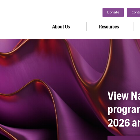
Donate
Cont
About Us
Resources
View N
program
2026 a