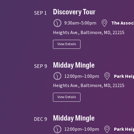
Discovery Tour
SEP 1
9:30am
–
5:00pm
The Assoc
Heights Ave., Baltimore, MD, 21215
View Details
Midday Mingle
SEP 9
12:00pm
–
1:00pm
Park Hei
Heights Ave., Baltimore, MD, 21215
View Details
Midday Mingle
DEC 9
12:00pm
–
1:00pm
Park Hei