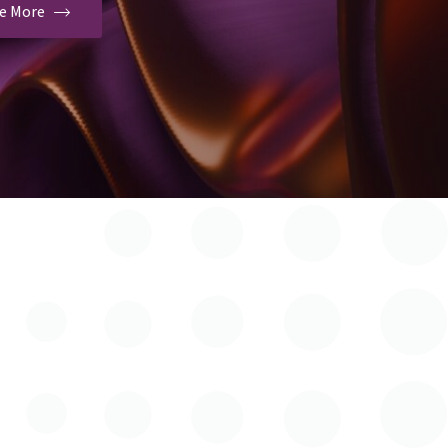
ee More