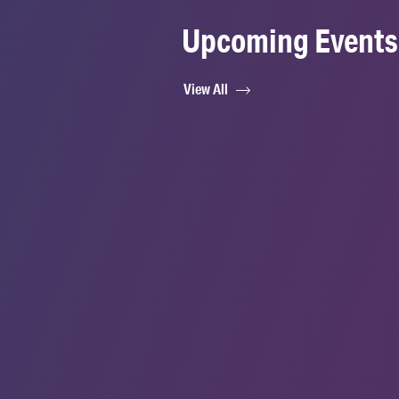
Upcoming Events
View All