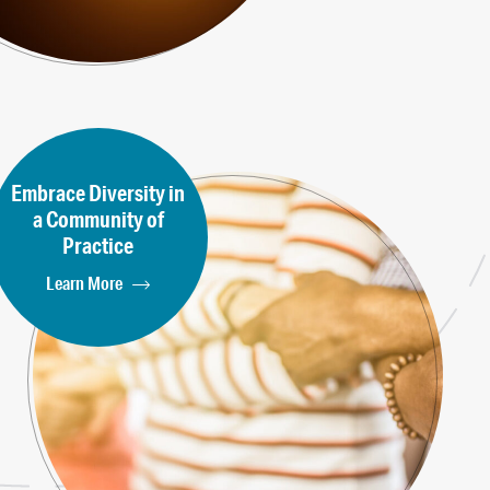
Embrace Diversity in
a Community of
Practice
Learn More