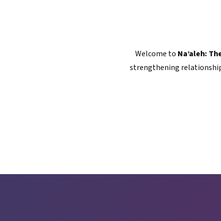
Welcome to
Na’aleh: Th
strengthening relationship