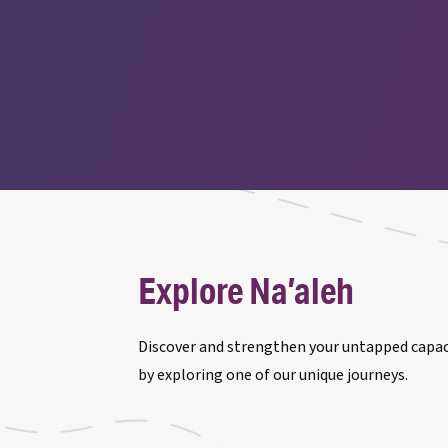
Explore Na’aleh
Discover and strengthen your untapped capaci
by exploring one of our unique journeys.