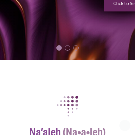
Click to S
1
2
3
Na’aleh
(Na•a•leh)