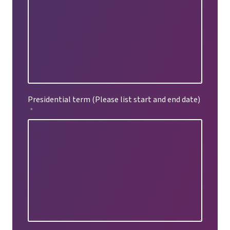
Presidential term (Please list start and end date)
*