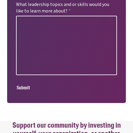
What leadership topics and or skills would you
like to learn more about?
*
Submit
Support our community by investing in