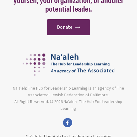
yourself, your organization, or another
potential leader.
Donate
Na’aleh: The Hub for Leadership Learning is an agency of The
Associated: Jewish Federation of Baltimore.
All Right Reserved. © 2026 Na'aleh: The Hub For Leadership
Learning
facebook
Na’aleh: The Hub for Leadership Learning