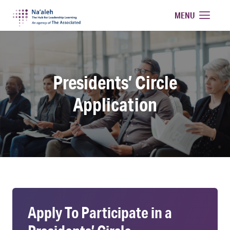
Na'aleh
MENU
Presidents’ Circle
Application
Apply To Participate in a