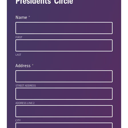
Presidents’ Circle
Name
*
FIRST
LAST
Address
*
STREET ADDRESS
ADDRESS LINE 2
CITY