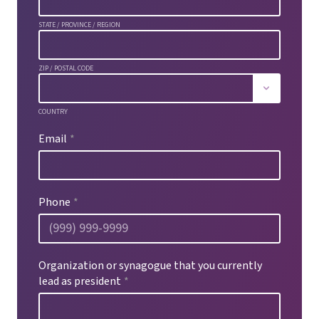
STATE / PROVINCE / REGION
ZIP / POSTAL CODE
COUNTRY
Email
*
Phone
*
Organization or synagogue that you currently
lead as president
*