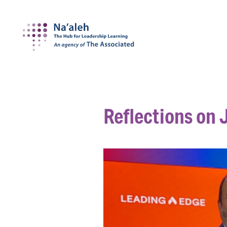
Na'aleh
Reflections on J