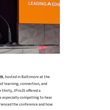
25
, hosted in Baltimore at the
of learning, connection, and
 thirty, JPro25 offered a
s especially compelling to hear
rienced the conference and how