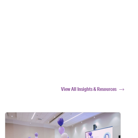
View All Insights & Resources