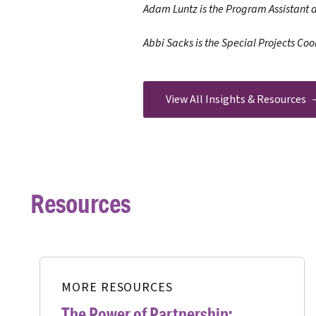
Adam Luntz is the Program Assistant 
Abbi Sacks is the Special Projects Coo
View All Insights & Resources
Resources
MORE RESOURCES
The Power of Partnership: