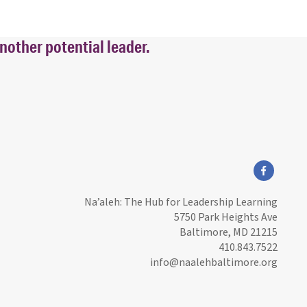
nother potential leader.
facebook
Na’aleh: The Hub for Leadership Learning
5750 Park Heights Ave
Baltimore, MD 21215
410.843.7522
info@naalehbaltimore.org