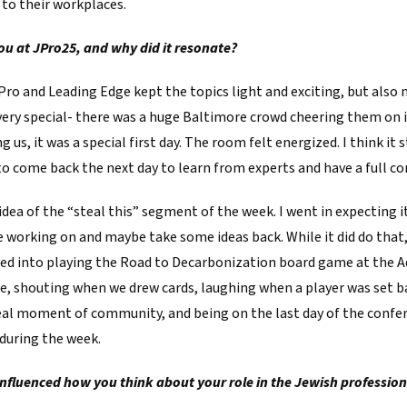
 to their workplaces.
u at JPro25, and why did it resonate?
Pro and Leading Edge kept the topics light and exciting, but also
very special- there was a huge Baltimore crowd cheering them on in
us, it was a special first day. The room felt energized. I think it 
 to come back the next day to learn from experts and have a full c
e idea of the “steal this” segment of the week. I went in expecting 
e working on and maybe take some ideas back. While it did do tha
led into playing the Road to Decarbonization board game at the 
me, shouting when we drew cards, laughing when a player was set b
real moment of community, and being on the last day of the confere
 during the week.
nfluenced how you think about your role in the Jewish profession