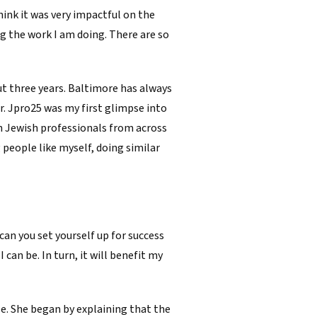
ink it was very impactful on the
g the work I am doing. There are so
ut three years. Baltimore has always
r. Jpro25 was my first glimpse into
th Jewish professionals from across
 people like myself, doing similar
can you set yourself up for success
can be. In turn, it will benefit my
e. She began by explaining that the