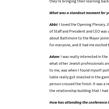
they’re bringing their learning back
What was a standout moment for yo
Abbi:
I loved the Opening Plenary. J
of Staff and President and CEO was 
about Baltimore to the Mayor joining 
for everyone, and it had me excited
Adam
: I was really interested in th
what other Jewish professionals ar
to me, was when I found myself pul
table really got invested in the ga
person crossed the finish. It was a 
the relationship building that I had
How has attending the conference i