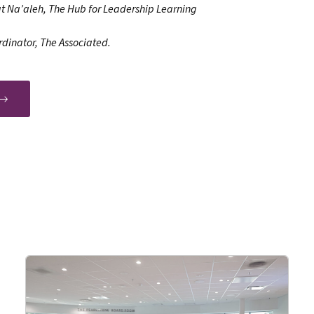
at Na’aleh, The Hub for Leadership Learning
rdinator, The Associated.