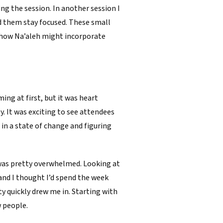
ing the session. In another session I
d them stay focused. These small
 how Na’aleh might incorporate
ing at first, but it was heart
 It was exciting to see attendees
in a state of change and figuring
 was pretty overwhelmed. Looking at
and I thought I’d spend the week
 quickly drew me in. Starting with
w people.