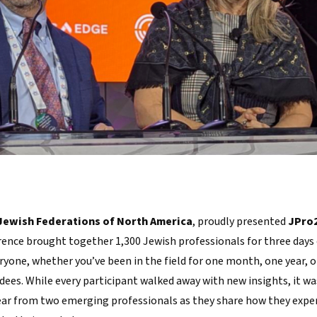
Jewish Federations of North America
, proudly presented
JPro
ence brought together 1,300 Jewish professionals for three days 
yone, whether you’ve been in the field for one month, one year, or
dees. While every participant walked away with new insights, it wa
ear from two emerging professionals as they share how they expe