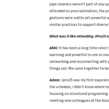
pipe cleaners weren’t part of any spe
attended on procrastination, the pr
gestures were subtle yet powerful 
similar practices to support divers
What was it like attending JPro25 a
Abbi:
It has been a long time since I
warming and powerful to see so man
networking and reconnecting with peo
things out. We came together to bet
Adam:
Jpro25 was my first experien
the schedule, I didn’t know where t
focusing on structured programing 
meeting new colleagues at the Assoc