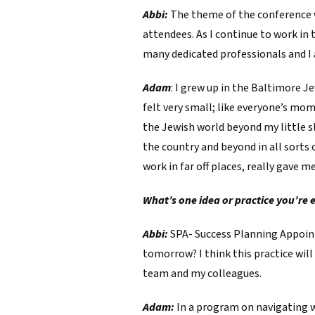
Abbi:
The theme of the conference w
attendees. As I continue to work in
many dedicated professionals and I
Adam
: I grew up in the Baltimore 
felt very small; like everyone’s mom
the Jewish world beyond my little s
the country and beyond in all sorts 
work in far off places, really gave 
What’s one idea or practice you’re 
Abbi:
SPA- Success Planning Appointm
tomorrow? I think this practice will
team and my colleagues.
Adam:
In a program on navigating w