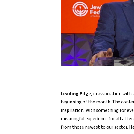
Leading Edge
, in association with
beginning of the month. The confer
inspiration. With something for ever
meaningful experience for all atten
from those newest to our sector. H