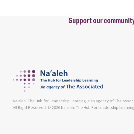
Support our community b
Na’aleh: The Hub for Leadership Learning is an agency of The Assoc
All Right Reserved. © 2026 Na'aleh: The Hub For Leadership Learnin