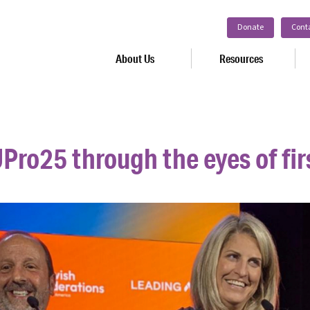
Donate
Cont
About Us
Resources
Pro25 through the eyes of fir