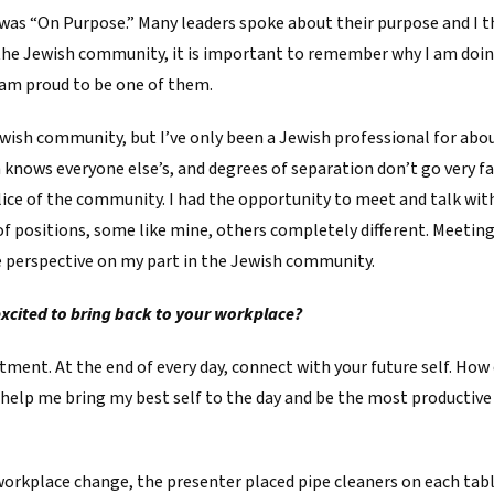
as “On Purpose.” Many leaders spoke about their purpose and I th
 the Jewish community, it is important to remember why I am doin
 am proud to be one of them.
Jewish community, but I’ve only been a Jewish professional for abo
 knows everyone else’s, and degrees of separation don’t go very fa
lice of the community. I had the opportunity to meet and talk wi
of positions, some like mine, others completely different. Meeting
me perspective on my part in the Jewish community.
excited to bring back to your workplace?
ent. At the end of every day, connect with your future self. How 
 help me bring my best self to the day and be the most productive I 
orkplace change, the presenter placed pipe cleaners on each tabl