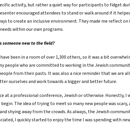
cific activity, but rather a quiet way for participants to fidget dur
esenter encouraged attendees to stand or walk around if it helpe
ways to create an inclusive environment. They made me reflect on
e needs within our own programs.
s someone new to the field?
 have been in a room of over 1,300 others, so it was a bit overwhelm
y people who are committed to working in the Jewish community.
ple from their pasts. It was also a nice reminder that we are all 
ter ourselves and work towards a bigger and better future.
ce at a professional conference, Jewish or otherwise. Honestly, I
o begin. The idea of trying to meet so many new people was scary, 
and shying away from the crowds. As always, the Jewish community
iated, I quickly started to enjoy the time I was spending with ne