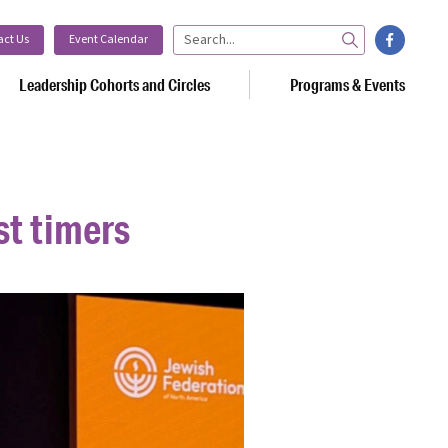
facebook
act Us
Event Calendar
Search
Leadership Cohorts and Circles
Programs & Events
st timers