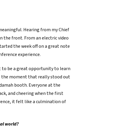
 meaningful. Hearing from my Chief
 the front. From an electric video
started the week off on a great note
onference experience.
it to be a great opportunity to learn
t, the moment that really stood out
Adamah booth. Everyone at the
ack, and cheering when the first
nce, it felt like a culmination of
al world?