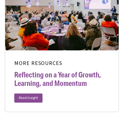
MORE RESOURCES
Reflecting on a Year of Growth,
Learning, and Momentum
Read Insight