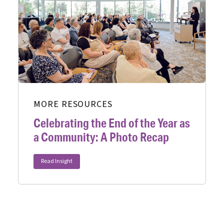
MORE RESOURCES
Celebrating the End of the Year as
a Community: A Photo Recap
Read Insight