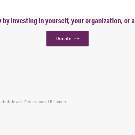
y investing in yourself, your organization, or a
Donate
iated: Jewish Federation of Baltimore.
g