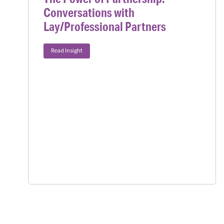
Conversations with
Lay/Professional Partners
Read Insight