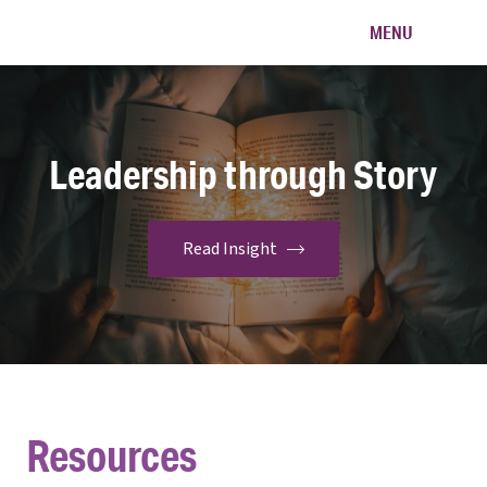
Na'aleh
MENU
Leadership through Story
Resources
Read Insight
Resources