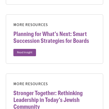
MORE RESOURCES
Planning for What’s Next: Smart
Succession Strategies for Boards
Read Insight
MORE RESOURCES
Stronger Together: Rethinking
Leadership in Today’s Jewish
Community