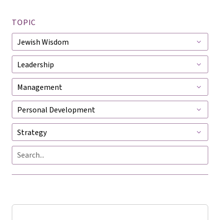
TOPIC
Jewish
Wisdom
Leadership
Management
Personal
Development
Strategy
Search
Searc