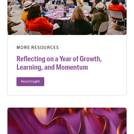
MORE RESOURCES
Reflecting on a Year of Growth,
Learning, and Momentum
Read Insight