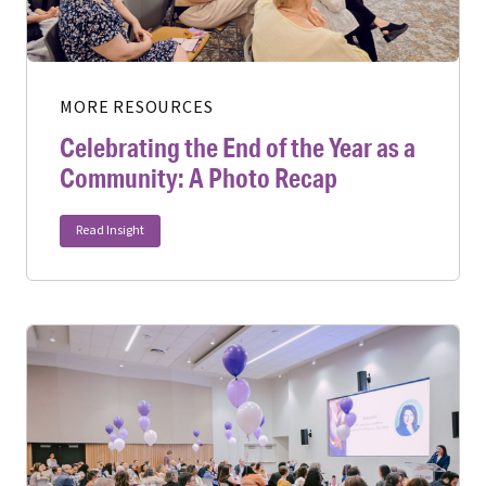
MORE RESOURCES
Celebrating the End of the Year as a
Community: A Photo Recap
Read Insight