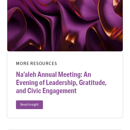
MORE RESOURCES
Na’aleh Annual Meeting: An
Evening of Leadership, Gratitude,
and Civic Engagement
Read Insight