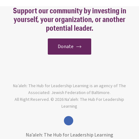
Support our community by investing in
yourself, your organization, or another
potential leader.
Donate
Na’aleh: The Hub for Leadership Learning is an agency of The
Associated: Jewish Federation of Baltimore.
All Right Reserved. © 2026 Na'aleh: The Hub For Leadership
Learning
facebook
Na’aleh: The Hub for Leadership Learning