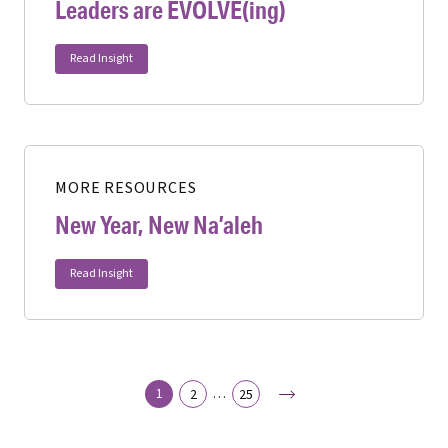
Leaders are EVOLVE(ing)
Read Insight
MORE RESOURCES
New Year, New Na’aleh
Read Insight
Next
1
…
2
25