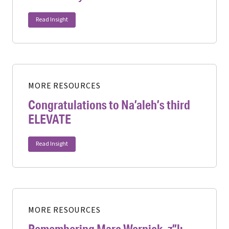
Read Insight
MORE RESOURCES
Congratulations to Na’aleh’s third
ELEVATE
Read Insight
MORE RESOURCES
Remembering Marc Wernick, z”l: