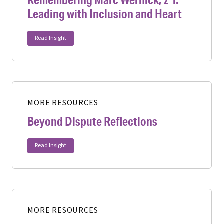
Leading with Inclusion and Heart
Read Insight
MORE RESOURCES
Beyond Dispute Reflections
Read Insight
MORE RESOURCES