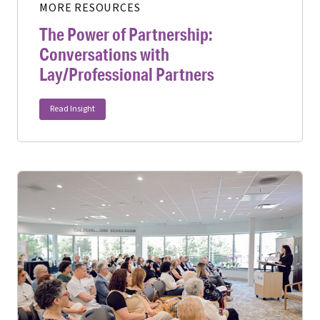
MORE RESOURCES
The Power of Partnership:
Conversations with
Lay/Professional Partners
Read Insight