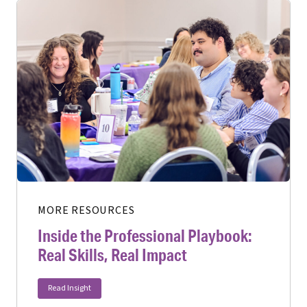
MORE RESOURCES
Inside the Professional Playbook:
Real Skills, Real Impact
Read Insight