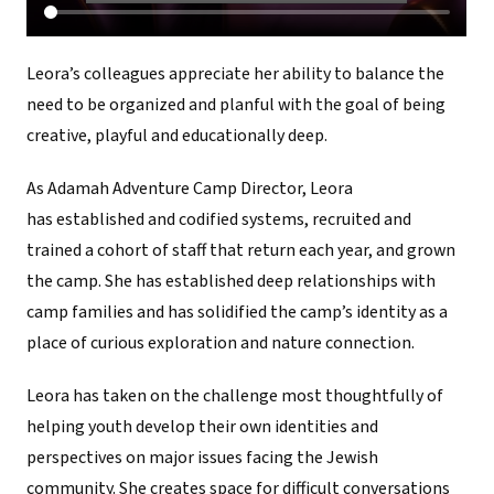
Leora’s colleagues appreciate her ability to balance the
need to be organized and planful with the goal of being
creative, playful and educationally deep.
As Adamah Adventure Camp Director, Leora
has established and codified systems, recruited and
trained a cohort of staff that return each year, and grown
the camp. She has established deep relationships with
camp families and has solidified the camp’s identity as a
place of curious exploration and nature connection.
Leora has taken on the challenge most thoughtfully of
helping youth develop their own identities and
perspectives on major issues facing the Jewish
community. She creates space for difficult conversations