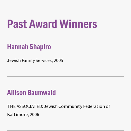
Past Award Winners
Hannah Shapiro
Jewish Family Services, 2005
Allison Baumwald
THE ASSOCIATED: Jewish Community Federation of
Baltimore, 2006