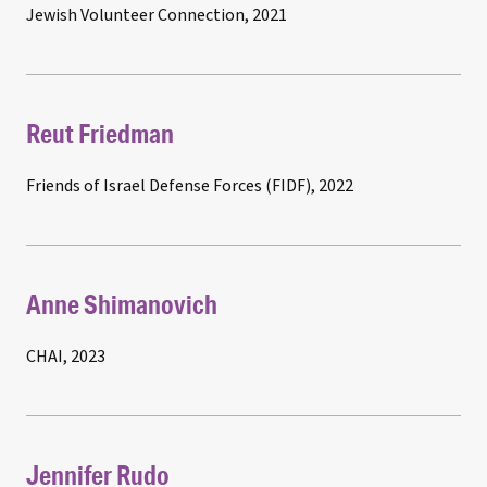
Jewish Volunteer Connection, 2021
Reut Friedman
Friends of Israel Defense Forces (FIDF), 2022
Anne Shimanovich
CHAI, 2023
Jennifer Rudo