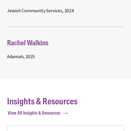
Jewish Community Services, 2024
Rachel Walkins
Adamah, 2025
Insights & Resources
View All Insights & Resources