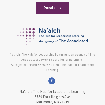
Donate
Na’aleh: The Hub for Leadership Learning is an agency of The
Associated: Jewish Federation of Baltimore.
All Right Reserved. © 2026 Na'aleh: The Hub For Leadership
Learning
facebook
Na’aleh: The Hub for Leadership Learning
5750 Park Heights Ave
Baltimore, MD 21215