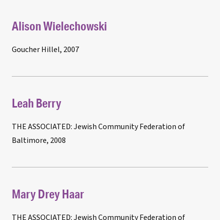
Alison Wielechowski
Goucher Hillel, 2007
Leah Berry
THE ASSOCIATED: Jewish Community Federation of
Baltimore, 2008
Mary Drey Haar
THE ASSOCIATED: Jewish Community Federation of