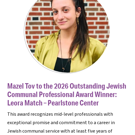
Mazel Tov to the 2026 Outstanding Jewish
Communal Professional Award Winner:
Leora Match – Pearlstone Center
This award recognizes mid-level professionals with
exceptional promise and commitment to a career in
Jewish communal service with at least five years of