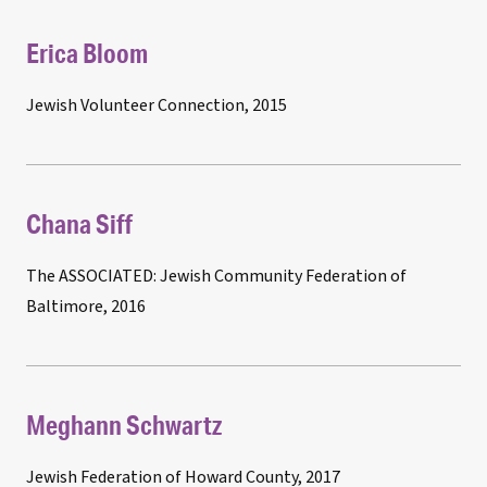
Erica Bloom
Jewish Volunteer Connection, 2015
Chana Siff
The ASSOCIATED: Jewish Community Federation of
Baltimore, 2016
Meghann Schwartz
Jewish Federation of Howard County, 2017