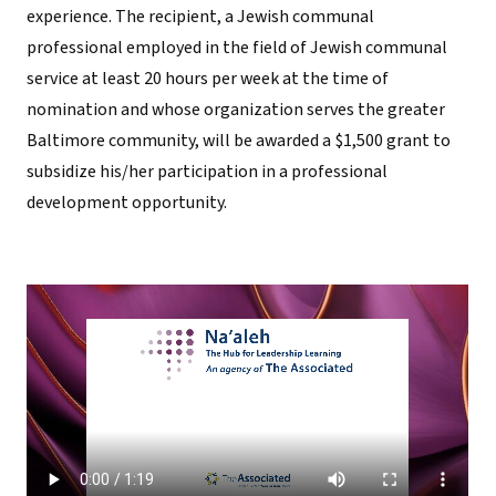
experience. The recipient, a Jewish communal
professional employed in the field of Jewish communal
service at least 20 hours per week at the time of
nomination and whose organization serves the greater
Baltimore community, will be awarded a $1,500 grant to
subsidize his/her participation in a professional
development opportunity.