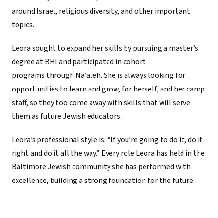
around Israel, religious diversity, and other important
topics.
Leora sought to expand her skills by pursuing a master’s
degree at BHI and participated in cohort
programs through Na’aleh. She is always looking for
opportunities to learn and grow, for herself, and her camp
staff, so they too come away with skills that will serve
them as future Jewish educators.
Leora’s professional style is: “If you’re going to do it, do it
right and do it all the way.” Every role Leora has held in the
Baltimore Jewish community she has performed with
excellence, building a strong foundation for the future.