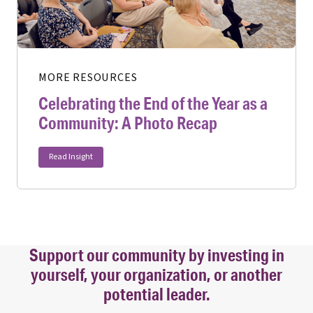
MORE RESOURCES
Celebrating the End of the Year as a
Community: A Photo Recap
Read Insight
Support our community by investing in
yourself, your organization, or another
potential leader.