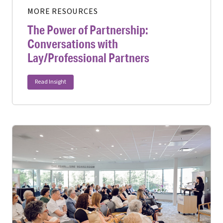
MORE RESOURCES
The Power of Partnership:
Conversations with
Lay/Professional Partners
Read Insight