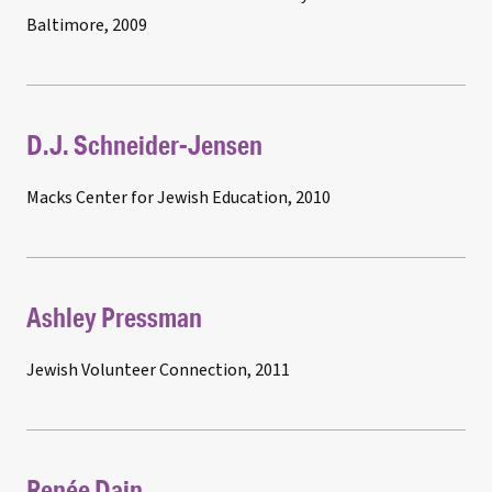
Baltimore, 2009
D.J. Schneider-Jensen
Macks Center for Jewish Education, 2010
Ashley Pressman
Jewish Volunteer Connection, 2011
Renée Dain