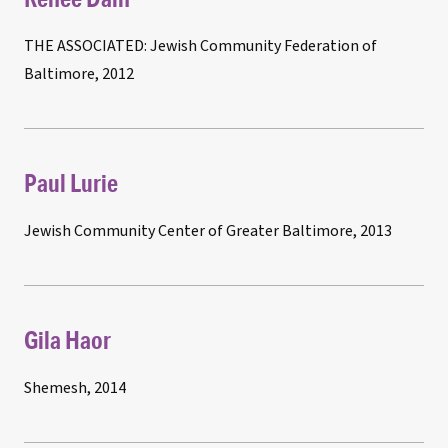
THE ASSOCIATED: Jewish Community Federation of
Baltimore, 2012
Paul Lurie
Jewish Community Center of Greater Baltimore, 2013
Gila Haor
Shemesh, 2014