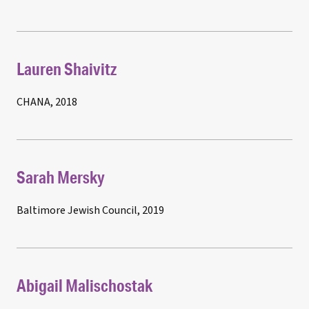
Lauren Shaivitz
CHANA, 2018
Sarah Mersky
Baltimore Jewish Council, 2019
Abigail Malischostak