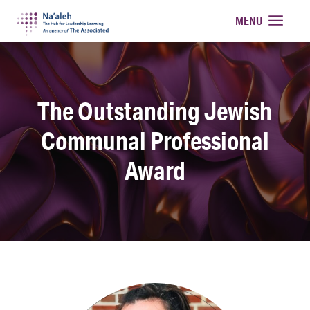
Na'aleh
MENU
The Outstanding Jewish
Communal Professional
Award