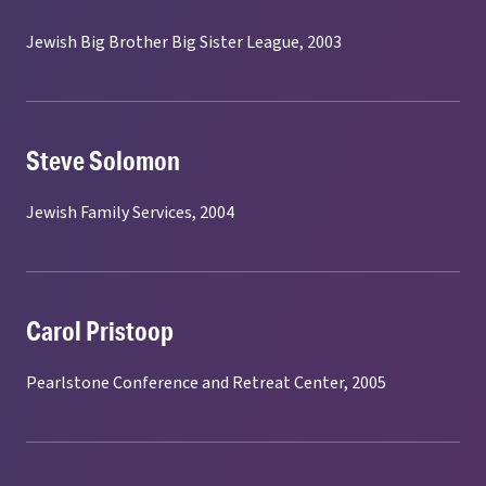
Jewish Big Brother Big Sister League, 2003
Steve Solomon
Jewish Family Services, 2004
Carol Pristoop
Pearlstone Conference and Retreat Center, 2005