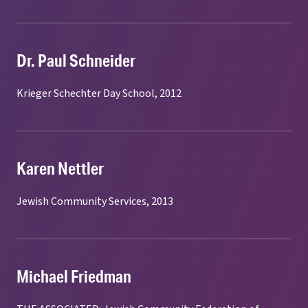
Dr. Paul Schneider
Krieger Schechter Day School, 2012
Karen Nettler
Jewish Community Services, 2013
Michael Friedman