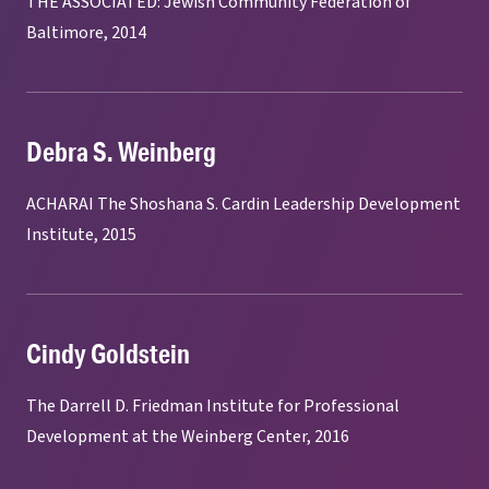
THE ASSOCIATED: Jewish Community Federation of
Baltimore, 2014
Debra S. Weinberg
ACHARAI The Shoshana S. Cardin Leadership Development
Institute, 2015
Cindy Goldstein
The Darrell D. Friedman Institute for Professional
Development at the Weinberg Center, 2016