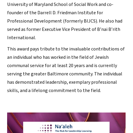
University of Maryland School of Social Work and co-
founder of the Darrell D. Friedman Institute for
Professional Development (formerly BIJCS). He also had
served as former Executive Vice President of B’nai B’rith
International.
This award pays tribute to the invaluable contributions of
an individual who has worked in the field of Jewish
communal service for at least 20 years and is currently
serving the greater Baltimore community. The individual
has demonstrated leadership, exemplary professional
skills, and a lifelong commitment to the field.