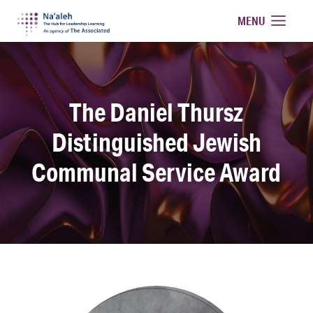
Na'aleh
MENU
The Daniel Thursz
Distinguished Jewish
Communal Service Award