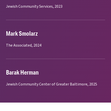
Jewish Community Services, 2023
Mark Smolarz
The Associated, 2024
Barak Herman
Jewish Community Center of Greater Baltimore, 2025