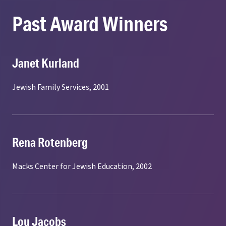
Past Award Winners
Janet Kurland
Jewish Family Services, 2001
Rena Rotenberg
Macks Center for Jewish Education, 2002
Lou Jacobs