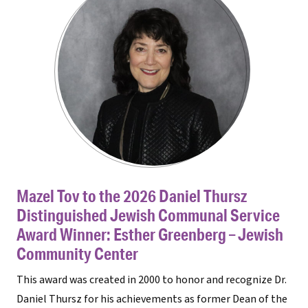
Mazel Tov to the 2026 Daniel Thursz
Distinguished Jewish Communal Service
Award Winner: Esther Greenberg – Jewish
Community Center
This award was created in 2000 to honor and recognize Dr.
Daniel Thursz for his achievements as former Dean of the