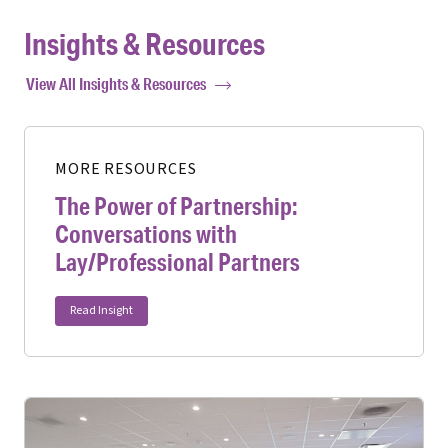
Insights & Resources
View All Insights & Resources
MORE RESOURCES
The Power of Partnership:
Conversations with
Lay/Professional Partners
Read Insight