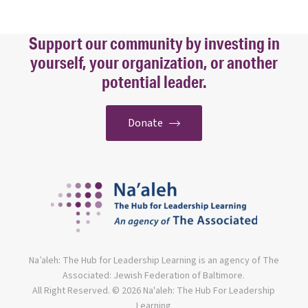
Support our community by investing in
yourself, your organization, or another
potential leader.
Donate
Na’aleh: The Hub for Leadership Learning is an agency of The
Associated: Jewish Federation of Baltimore.
All Right Reserved. © 2026 Na'aleh: The Hub For Leadership
Learning