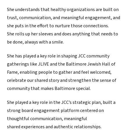
She understands that healthy organizations are built on
trust, communication, and meaningful engagement, and
she puts in the effort to nurture those connections.
She rolls up her sleeves and does anything that needs to
be done, always with a smile.
She has played a key role in shaping JCC community
gatherings like JLIVE and the Baltimore Jewish Hall of
Fame, enabling people to gather and feel welcomed,
celebrate our shared story and strengthen the sense of
community that makes Baltimore special.
She played a key role in the JCC’s strategic plan, built a
strong board engagement platform centered on
thoughtful communication, meaningful
shared experiences and authentic relationships.