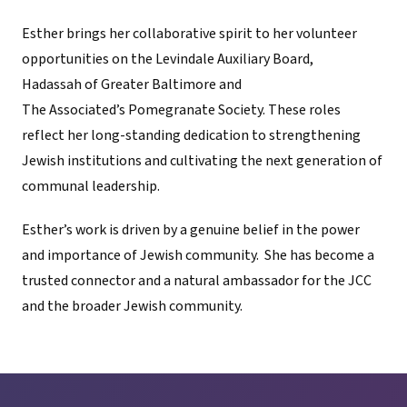
Esther brings her collaborative spirit to her volunteer
opportunities on the Levindale Auxiliary Board,
Hadassah of Greater Baltimore and
The Associated’s Pomegranate Society. These roles
reflect her long-standing dedication to strengthening
Jewish institutions and cultivating the next generation of
communal leadership.
Esther’s work is driven by a genuine belief in the power
and importance of Jewish community. She has become a
trusted connector and a natural ambassador for the JCC
and the broader Jewish community.