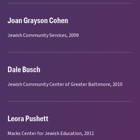
Joan Grayson Cohen
Jewish Community Services, 2009
Dale Busch
Jewish Community Center of Greater Baltimore, 2010
Leora Pushett
Macks Center for Jewish Education, 2011