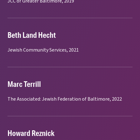
JCC of Greater Baltimore, 2019
Beth Land Hecht
Jewish Community Services, 2021
Marc Terrill
The Associated: Jewish Federation of Baltimore, 2022
Howard Reznick