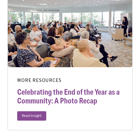
MORE RESOURCES
Celebrating the End of the Year as a
Community: A Photo Recap
Read Insight