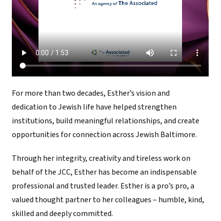
For more than two decades, Esther’s vision and
dedication to Jewish life have helped strengthen
institutions, build meaningful relationships, and create
opportunities for connection across Jewish Baltimore.
Through her integrity, creativity and tireless work on
behalf of the JCC, Esther has become an indispensable
professional and trusted leader. Esther is a pro’s pro, a
valued thought partner to her colleagues – humble, kind,
skilled and deeply committed.