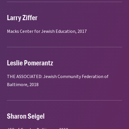
Larry Ziffer
Macks Center for Jewish Education, 2017
Leslie Pomerantz
THE ASSOCIATED: Jewish Community Federation of
Baltimore, 2018
Sharon Seigel