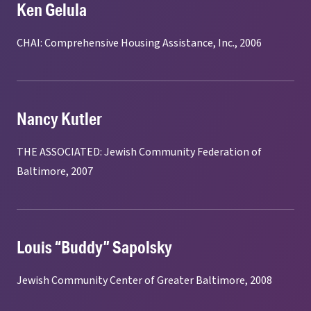
Ken Gelula
CHAI: Comprehensive Housing Assistance, Inc., 2006
Nancy Kutler
THE ASSOCIATED: Jewish Community Federation of
Baltimore, 2007
Louis “Buddy” Sapolsky
Jewish Community Center of Greater Baltimore, 2008