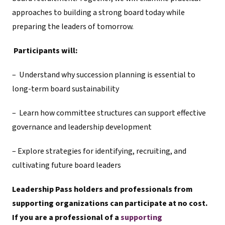
approaches to building a strong board today while
preparing the leaders of tomorrow.
Participants will:
– Understand why succession planning is essential to
long-term board sustainability
– Learn how committee structures can support effective
governance and leadership development
– Explore strategies for identifying, recruiting, and
cultivating future board leaders
Leadership Pass holders and professionals from
supporting organizations can participate at no cost.
If you are a professional of a
supporting