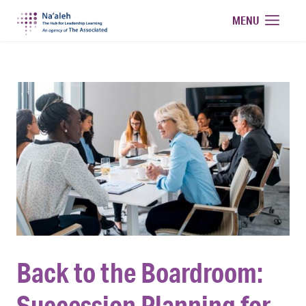
Na'aleh
MENU
Back to the Boardroom:
Succession Planning for