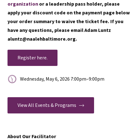
organization
or a leadership pass holder, please
apply your discount code on the payment page below
your order summary to waive the ticket fee. If you
have any questions, please email Adam Luntz
aluntz@naalehbaltimore.org.
Register here.
Date
Wednesday, May 6, 2026 7:00pm
–
9:00pm
&
Time:
View All Events & Programs
About Our Facilitator