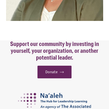
Support our community by investing in
yourself, your organization, or another
potential leader.
Donate