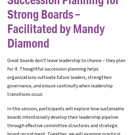
Strong Boards –
Facilitated by Mandy
Diamond
Great boards don’t leave leadership to chance – they plan
for it. Thoughtful succession planning helps
organizations cultivate future leaders, strengthen
governance, and ensure continuity when leadership
transitions occur.
In this session, participants will explore how sustainable
boards intentionally develop their leadership pipeline
through effective committee structures and strategic
board recruitment. Together, we will examine practical