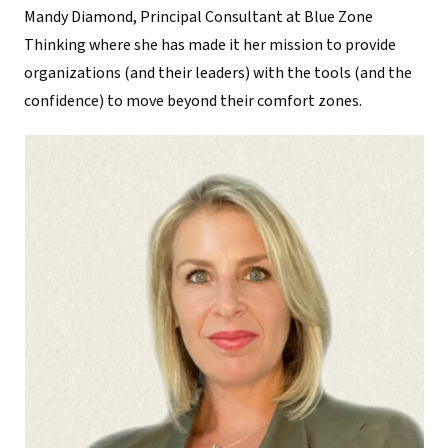
Mandy Diamond, Principal Consultant at Blue Zone
Thinking where she has made it her mission to provide
organizations (and their leaders) with the tools (and the
confidence) to move beyond their comfort zones.