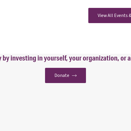
View All Events
y investing in yourself, your organization, or a
Donate