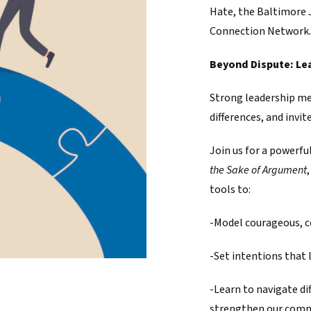
Hate, the Baltimore 
Connection Network.
Beyond Dispute: Le
Strong leadership me
differences, and invi
Join us for a powerfu
the Sake of Argument
tools to:
-Model courageous, c
-Set intentions that 
-Learn to navigate di
strengthen our com