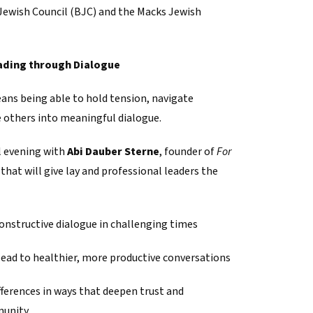
Jewish Council (BJC) and the Macks Jewish
ading through Dialogue
ans being able to hold tension, navigate
te others into meaningful dialogue.
l evening with
Abi Dauber Sterne
, founder of
For
, that will give lay and professional leaders the
onstructive dialogue in challenging times
lead to healthier, more productive conversations
fferences in ways that deepen trust and
munity