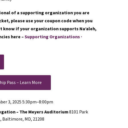
sional of a supporting organization you are
ticket, please use your coupon code when you
n’t know if your organization supports Na’aleh,
ncies here –
Supporting Organizations ·
hip Pass – Learn More
er 3, 2025 5:30pm
–
8:00pm
egation – The Meyers Auditorium
8101 Park
, Baltimore, MD, 21208