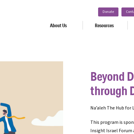
Donate
Cont
About Us
Resources
Beyond D
through 
Na’aleh The Hub for L
This program is spon
Insight Israel Forum