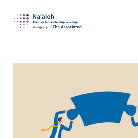
Na'aleh