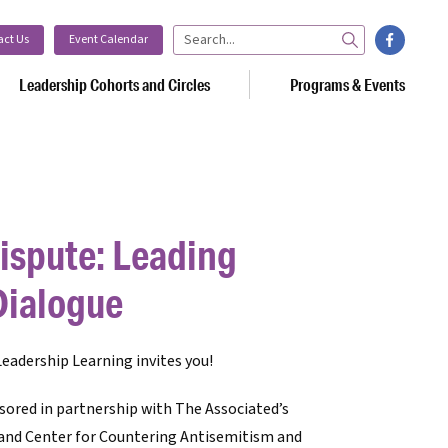
facebook
act Us
Event Calendar
Search
Leadership Cohorts and Circles
Programs & Events
ispute: Leading
Dialogue
eadership Learning invites you!
sored in partnership with
The Associated’s
 and Center for Countering Antisemitism and