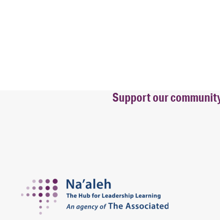
Support our community b