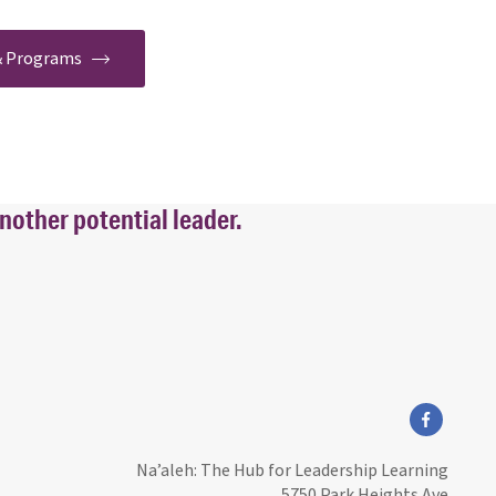
 & Programs
nother potential leader.
facebook
Na’aleh: The Hub for Leadership Learning
5750 Park Heights Ave