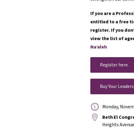
If you are a Profes
entitled to a free 
register. If you do
view the list of age
Na’aleh
Register here.
Buy Your Leaders
Date
Monday, Novemb
&
Location:
Beth El Congr
Time:
Heights Avenue