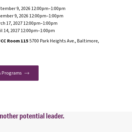
tember 9, 2026 12:00pm
–
1:00pm
ember 9, 2026 12:00pm
–
1:00pm
ch 17, 2027 12:00pm
–
1:00pm
l 14, 2027 12:00pm
–
1:00pm
JCC Room 115
5700 Park Heights Ave., Baltimore,
 & Programs
nother potential leader.