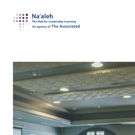
Na'aleh