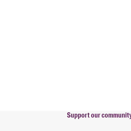
Support our community b