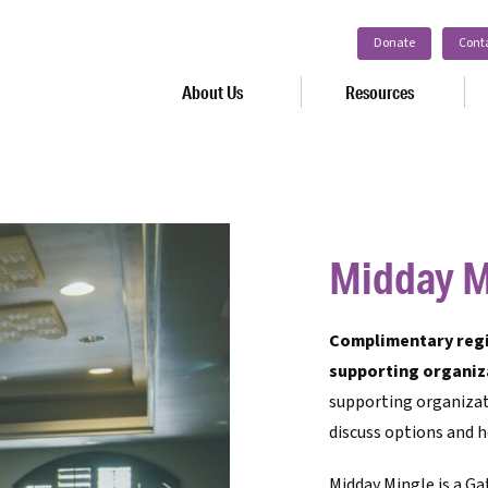
Donate
Cont
About Us
Resources
Midday M
Complimentary regis
supporting organiz
supporting organizat
discuss options and h
Midday Mingle is a Ga