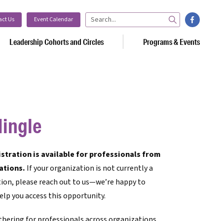
facebook
act Us
Event Calendar
Search
Leadership Cohorts and Circles
Programs & Events
ingle
tration is available for professionals from
ations.
If your organization is not currently a
ion, please reach out to us—we’re happy to
elp you access this opportunity.
thering for professionals across organizations