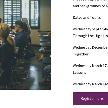
and backgrounds to le
Dates and Topics:
Wednesday September
Through the High Ho
Wednesday December 9
Together
Wednesday March 17th
Lessons
Wednesday March 14th
Register here.