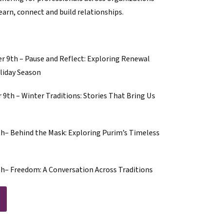
arn, connect and build relationships.
 9th – Pause and Reflect: Exploring Renewal
liday Season
th – Winter Traditions: Stories That Bring Us
– Behind the Mask: Exploring Purim’s Timeless
– Freedom: A Conversation Across Traditions