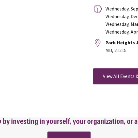
Date
Wednesday, Sep
&
Wednesday, Dec
Time:
Wednesday, Mar
Wednesday, Apri
Location:
Park Heights 
MD, 21215
View All Events
y investing in yourself, your organization, or a