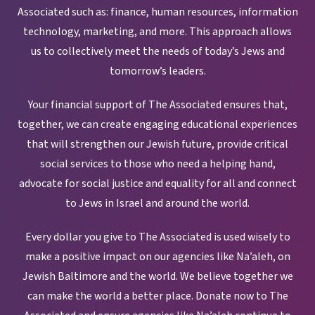
Associated such as: finance, human resources, information
technology, marketing, and more. This approach allows
us to collectively meet the needs of today’s Jews and
tomorrow’s leaders.
Your financial support of The Associated ensures that,
together, we can create engaging educational experiences
that will strengthen our Jewish future, provide critical
social services to those who need a helping hand,
advocate for social justice and equality for all and connect
to Jews in Israel and around the world.
Every dollar you give to The Associated is used wisely to
make a positive impact on our agencies like Na’aleh, on
Jewish Baltimore and the world. We believe together we
can make the world a better place. Donate now to The