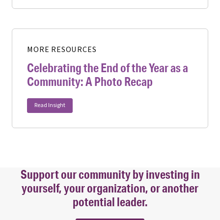
MORE RESOURCES
Celebrating the End of the Year as a
Community: A Photo Recap
Read Insight
Support our community by investing in
yourself, your organization, or another
potential leader.