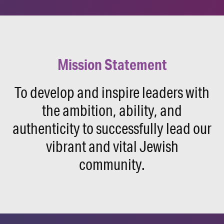
Mission Statement
To develop and inspire leaders with
the ambition, ability, and
authenticity to successfully lead our
vibrant and vital Jewish
community.