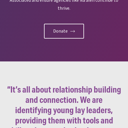
Associated and ensure agencies like Na’aleh continue to
thrive.
Donate
“It’s all about relationship building
and connection. We are
identifying young lay leaders,
providing them with tools and