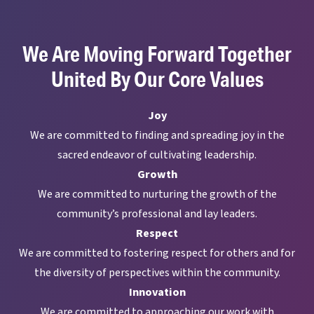
We Are Moving Forward Together
United By Our Core Values
Joy
We are committed to finding and spreading joy in the
sacred endeavor of cultivating leadership.
Growth
We are committed to nurturing the growth of the
community’s professional and lay leaders.
Respect
We are committed to fostering respect for others and for
the diversity of perspectives within the community.
Innovation
We are committed to approaching our work with