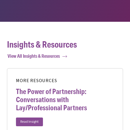
Insights & Resources
View All Insights & Resources
MORE RESOURCES
The Power of Partnership:
Conversations with
Lay/Professional Partners
Read Insight