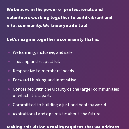
We believe in the power of professionals and
volunteers working together
to build vibrant and
vital community. We know you do too!
Let’s imagine together a community
that is:
Welcoming, inclusive, and safe.
Trusting and respectful.
Responsive to members’ needs.
Forward thinking and innovative.
Concerned with the vitality of the larger communities
of which it is a part.
Committed to building a just and healthy world.
Aspirational and optimistic about the future.
Making this vision a reality requires that we address