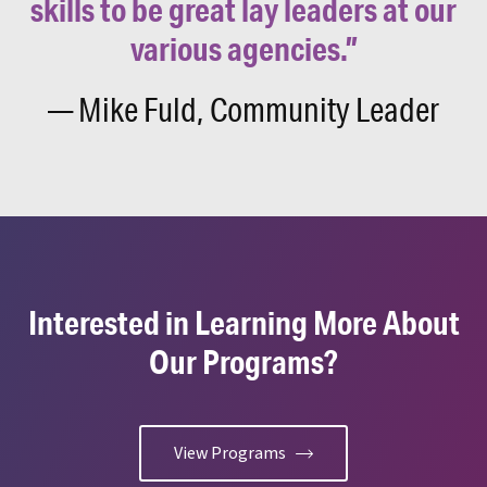
skills to be great lay leaders at our
various agencies.”
— Mike Fuld, Community Leader
Interested in Learning More About
Our Programs?
View Programs