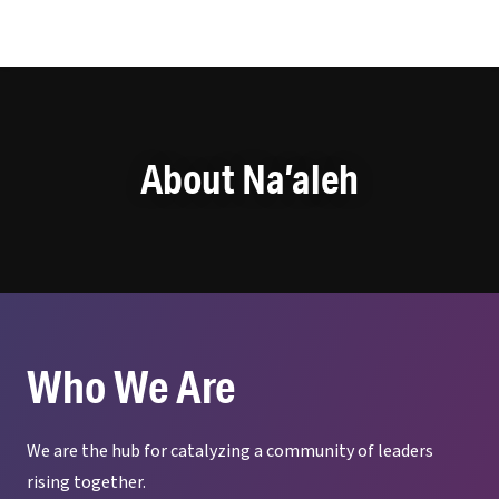
Na'aleh
About Na’aleh
Who We Are
We are the hub for catalyzing a community of leaders
rising together.