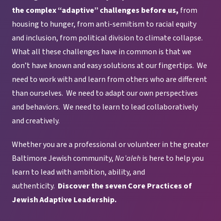
the complex “adaptive” challenges before us,
from
housing to hunger, from anti-semitism to racial equity
and inclusion, from political division to climate collapse.
What all these challenges have in common is that we
don’t have known and easy solutions at our fingertips. We
need to work with and learn from others who are different
than ourselves. We need to adapt our own perspectives
and behaviors. We need to learn to lead collaboratively
and creatively.
Whether you are a professional or volunteer in the greater
Baltimore Jewish community,
Na’aleh
is here to help you
learn to lead with ambition, ability, and
authenticity.
Discover the seven Core Practices of
Jewish Adaptive Leadership.