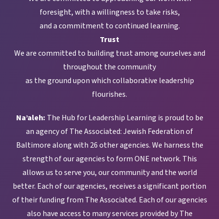
foresight, with a willingness to take risks,
and a commitment to continued learning.
Trust
We are committed to building trust among ourselves and
throughout the community
as the ground upon which collaborative leadership
flourishes.
Na’aleh:
The Hub for Leadership Learning is proud to be
an agency of The Associated: Jewish Federation of
Baltimore along with 26 other agencies. We harness the
strength of our agencies to form ONE network. This
allows us to serve you, our community and the world
better. Each of our agencies, receives a significant portion
of their funding from The Associated. Each of our agencies
also have access to many services provided by The